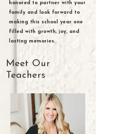
honored to partner with your
family and look forward to
making this school year one
filled with growth, joy, and
lasting memories.
Meet Our
Teachers