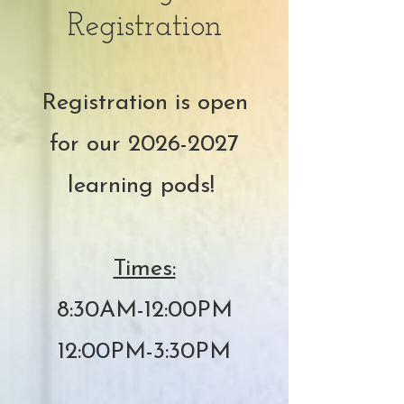
Registration
Registration is open
for our
2026-2027
learning pods!
Times:
8:30AM-12:00PM
12:00PM-3:30PM