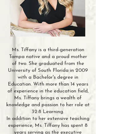
Ms. Tiffany is a third-generation
Tampa native and a proud mother
of two. She graduated from the
University of South Florida in 2009
with a Bachelor's degree in
Education. With more than 14 years
of experience in the education field,
Ms. Tiffany brings a wealth of
knowledge and passion to her role at
32:8 Learning.
In addition to her extensive teaching
experience, Ms. Tiffany has spent 8
years serving as the executive