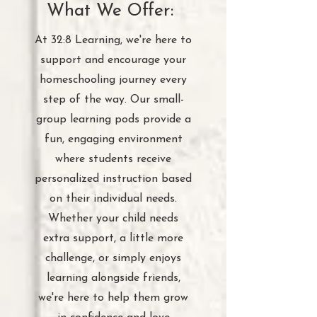
What We Offer:
At 32:8 Learning, we're here to
support and encourage your
homeschooling journey every
step of the way. Our small-
group learning pods provide a
fun, engaging environment
where students receive
personalized instruction based
on their individual needs.
Whether your child needs
extra support, a little more
challenge, or simply enjoys
learning alongside friends,
we're here to help them grow