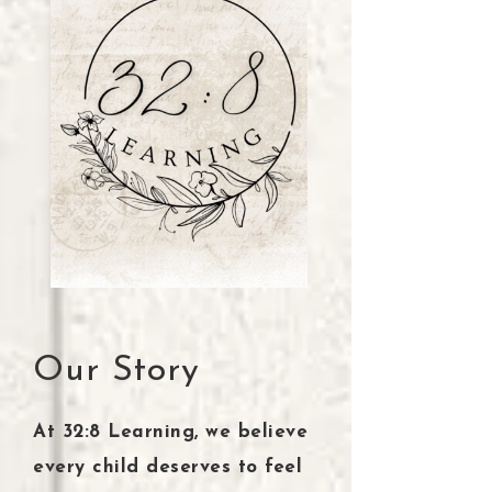
Our Story
At 32:8 Learning, we believe
every child deserves to feel