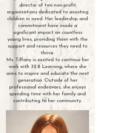
director of two non-profit
organizations dedicated to assisting
children in need. Her leadership and
commitment have made a
significant impact on countless
young lives, providing them with the
support and resources they need to
thrive.
Ms. Tiffany is excited to continue her
work with 32:8 Learning, where she
aims to inspire and educate the next
generation. Outside of her
professional endeavors, she enjoys
spending time with her family and
contributing to her community.