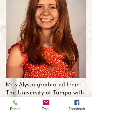
Miss Alyssa graduated from
The University of Tampa with
a Bachelor’s degree in
Education, and later went on
Phone
Email
Facebook
to earn her Master’s in
Curriculum and Instruction.