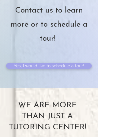
Contact us to learn
more or to schedule a
tour!
Yes, I would like to schedule a tour!
WE ARE MORE
THAN JUST A
TUTORING CENTER!