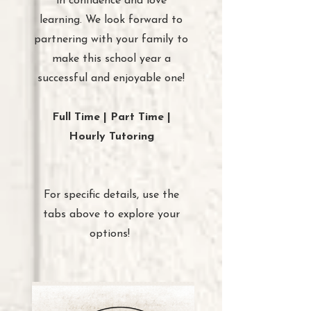
in confidence and love
learning. We look forward to
partnering with your family to
make this school year a
successful and enjoyable one!
Full Time | Part Time |
Hourly Tutoring
For specific details, use the
tabs above to explore your
options!