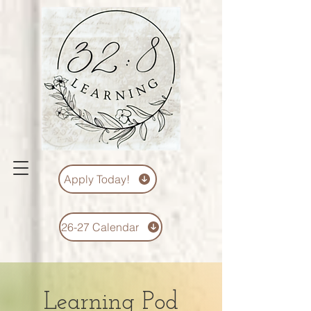
Apply Today!
26-27 Calendar
Learning Pod