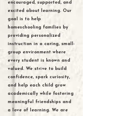
encouraged, supported, and
excited about learning. Our
goal is to help
homeschooling families by
providing personalized
instruction in a caring, small-
group environment where
every student is known and
valued. We strive to build
confidence, spark curiosity,
and help each child grow
academically while fostering
meaningful friendships and
a love of learning. We are