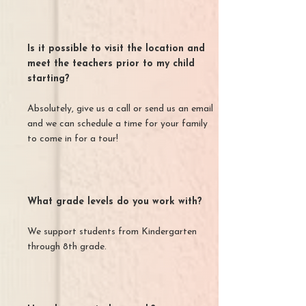
Is it possible to visit the location and
meet the teachers prior to my child
starting?
Absolutely, give us a call or send us an email
and we can schedule a time for your family
to come in for a tour!
What grade levels do you work with?
We support students from Kindergarten
through 8th grade.