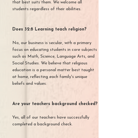
that best suits them. We welcome all
students regardless of their abilities.
Does 32:8 Learning teach religion?
No, our business is secular, with a primary
focus on educating students in core subjects
such as Math, Science, Language Arts, and
Social Studies. We believe that religious
education is a personal matter best taught
at home, reflecting each family's unique
beliefs and values.
Are your teachers background checked?
Yes, all of our teachers have successfully
completed a background check.