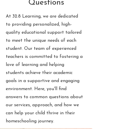
Questions
At 32:8 Learning, we are dedicated
to providing personalized, high-
quality educational support tailored
to meet the unique needs of each
student. Our team of experienced
teachers is committed to fostering a
love of learning and helping
students achieve their academic
goals in a supportive and engaging
environment. Here, you'll find
answers to common questions about
our services, approach, and how we
can help your child thrive in their
homeschooling journey.