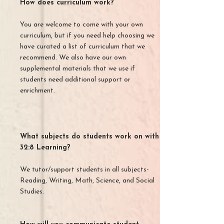
How does curriculum work?
You are welcome to come with your own
curriculum, but if you need help choosing we
have curated a list of curriculum that we
recommend. We also have our own
supplemental materials that we use if
students need additional support or
enrichment.
What subjects do students work on with
32:8 Learning?
We tutor/support students in all subjects-
Reading, Writing, Math, Science, and Social
Studies.