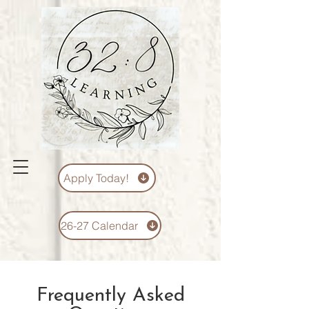
Apply Today!
26-27 Calendar
Frequently Asked