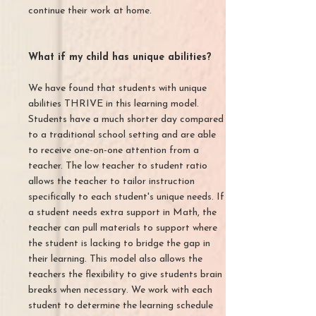
continue their work at home.
What if my child has unique abilities?
We have found that students with unique
abilities THRIVE in this learning model.
Students have a much shorter day compared
to a traditional school setting and are able
to receive one-on-one attention from a
teacher. The low teacher to student ratio
allows the teacher to tailor instruction
specifically to each student's unique needs. If
a student needs extra support in Math, the
teacher can pull materials to support where
the student is lacking to bridge the gap in
their learning. This model also allows the
teachers the flexibility to give students brain
breaks when necessary. We work with each
student to determine the learning schedule