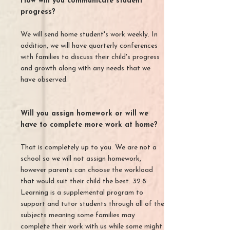
How will you communicate student
progress?
We will send home student's work weekly. In
addition, we will have quarterly conferences
with families to discuss their child's progress
and growth along with any needs that we
have observed.
Will you assign homework or will we
have to complete more work at home?
That is completely up to you. We are not a
school so we will not assign homework,
however parents can choose the workload
that would suit their child the best. 32:8
Learning is a supplemental program to
support and tutor students through all of the
subjects meaning some families may
complete their work with us while some might