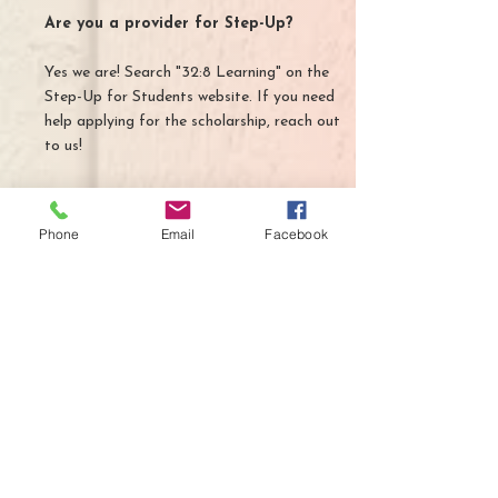
Are you a provider for Step-Up?
Yes we are! Search "32:8 Learning" on the
Step-Up for Students website. If you need
help applying for the scholarship, reach out
to us!
Phone
Email
Facebook
Contact Us
913 S Parsons Ave.
Suite D
Brandon, FL 33511